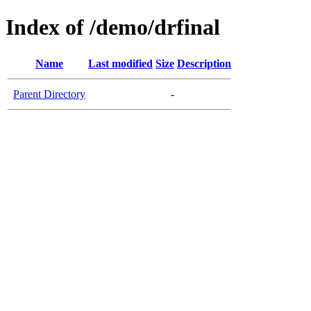
Index of /demo/drfinal
Name
Last modified
Size
Description
Parent Directory
-